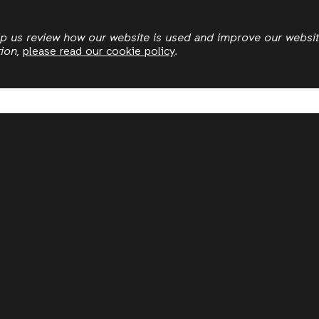
Skip
to
elp us review how our website is used and improve our websi
tion,
please read our cookie policy
.
main
content