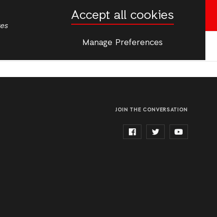
Accept all cookies
English
French
Donate now
tes
Manage Preferences
More
JOIN THE CONVERSATION