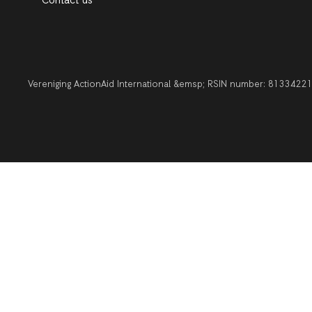
Contact us
Vereniging ActionAid International &emsp; RSIN number: 813342