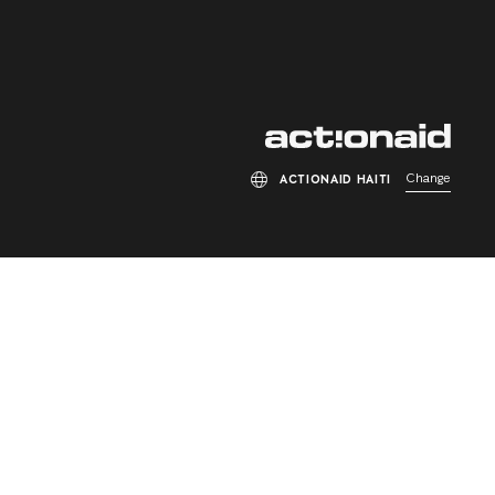
Change
ACTIONAID HAITI