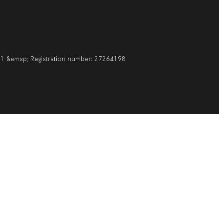
211 &emsp; Registration number: 27264198