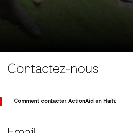
Contactez-nous
Comment contacter ActionAid en Haïti: