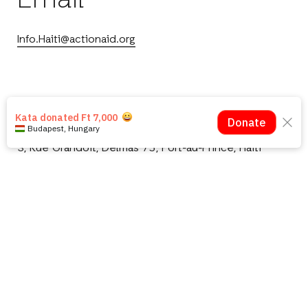
Email
Info.Haiti@actionaid.org
Port-au-Prince Office
3, Rue Grandoit, Delmas 75, Port-au-Prince, Haiti
Téléphone: +(509) 2943-3846
Notre Bureau à Jérémie
Gébeaud, Grand'Anse, Haiti