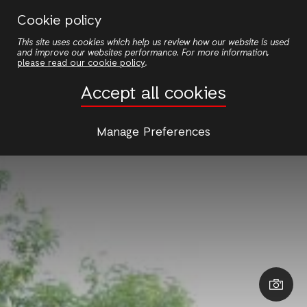
Skip
Cookie policy
to
This site uses cookies which help us review how our website is used
main
and improve our websites performance. For more information,
content
please read our cookie policy
.
Accept all cookies
Manage Preferences