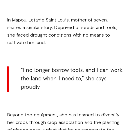
In Mapou, Letanie Saint Louis, mother of seven,
shares a similar story. Deprived of seeds and tools,
she faced drought conditions with no means to
cultivate her land.
“I no longer borrow tools, and I can work
the land when I need to,” she says
proudly.
Beyond the equipment, she has learned to diversify
her crops through crop association and the planting