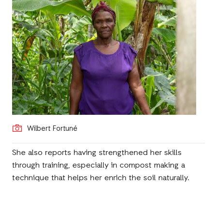
Wilbert Fortuné
She also reports having strengthened her skills
through training, especially in compost making a
technique that helps her enrich the soil naturally.