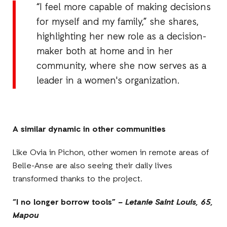
“I feel more capable of making decisions
for myself and my family,” she shares,
highlighting her new role as a decision-
maker both at home and in her
community, where she now serves as a
leader in a women's organization.
A similar dynamic in other communities
Like Ovia in Pichon, other women in remote areas of
Belle-Anse are also seeing their daily lives
transformed thanks to the project.
“I no longer borrow tools” –
Letanie Saint Louis, 65,
Mapou