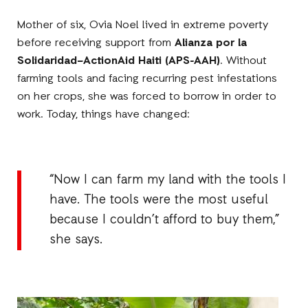
Mother of six, Ovia Noel lived in extreme poverty
before receiving support from
Alianza por la
Solidaridad–ActionAid Haiti (APS-AAH)
. Without
farming tools and facing recurring pest infestations
on her crops, she was forced to borrow in order to
work. Today, things have changed:
“Now I can farm my land with the tools I
have. The tools were the most useful
because I couldn’t afford to buy them,”
she says.