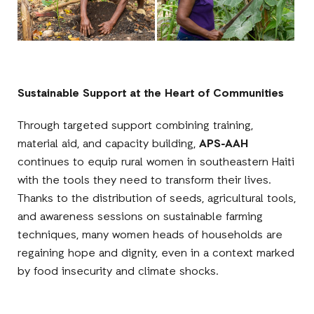
Sustainable Support at the Heart of Communities
Through targeted support combining training,
material aid, and capacity building,
APS-AAH
continues to equip rural women in southeastern Haiti
with the tools they need to transform their lives.
Thanks to the distribution of seeds, agricultural tools,
and awareness sessions on sustainable farming
techniques, many women heads of households are
regaining hope and dignity, even in a context marked
by food insecurity and climate shocks.