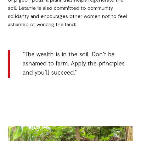
of pigeon peas, a plant that helps regenerate the
soil. Letanie is also committed to community
solidarity and encourages other women not to feel
ashamed of working the land:
“The wealth is in the soil. Don’t be
ashamed to farm. Apply the principles
and you’ll succeed.”