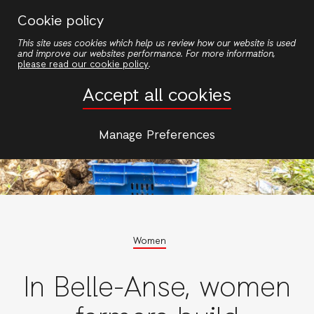
Skip
Cookie policy
to
This site uses cookies which help us review how our website is used
main
and improve our websites performance. For more information,
content
please read our cookie policy
.
Accept all cookies
Manage Preferences
Women
In Belle-Anse, women