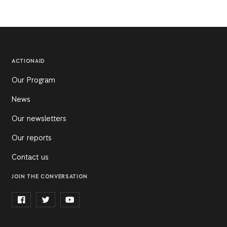
ACTIONAID
Our Program
News
Our newsletters
Our reports
Contact us
JOIN THE CONVERSATION