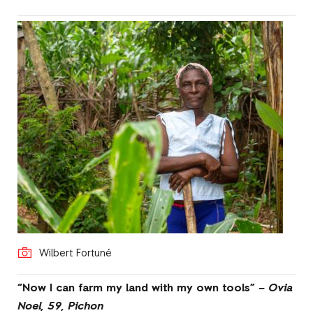
Wilbert Fortuné
“Now I can farm my land with my own tools” –
Ovia
Noel, 59, Pichon