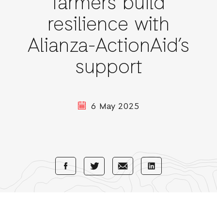
farmers build
resilience with
Alianza-ActionAid’s
support
6 May 2025
Share
Share
Share
Share
with
with
with
with
Facebook
E-
LinkedIn
Twitter
Mail